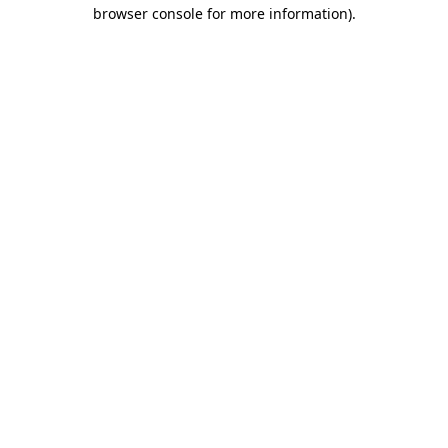
browser console for more information).