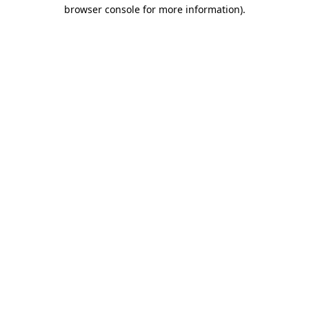
browser console for more information).