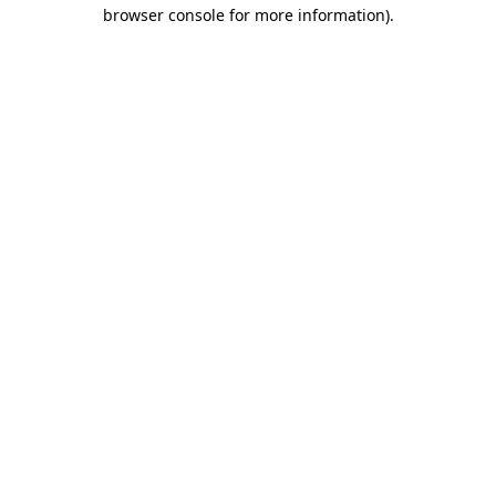
browser console for more information).