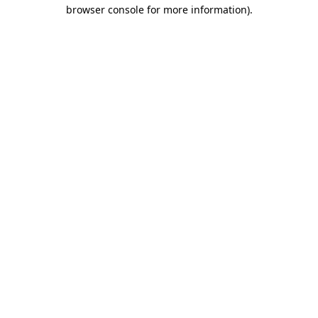
browser console for more information).