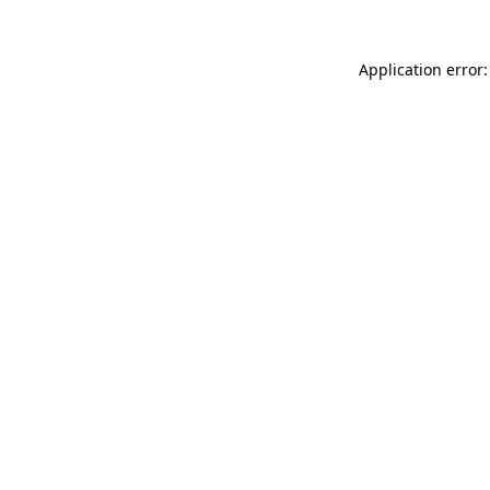
Application error: