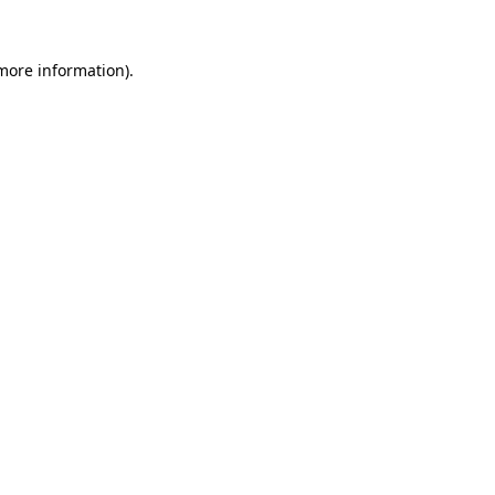
 more information).