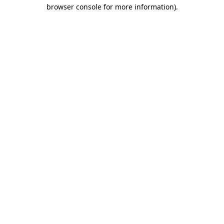
browser console for more information).