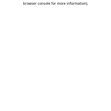
browser console for more information).