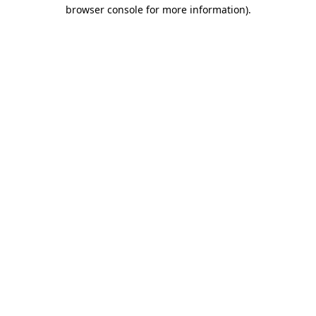
browser console for more information).