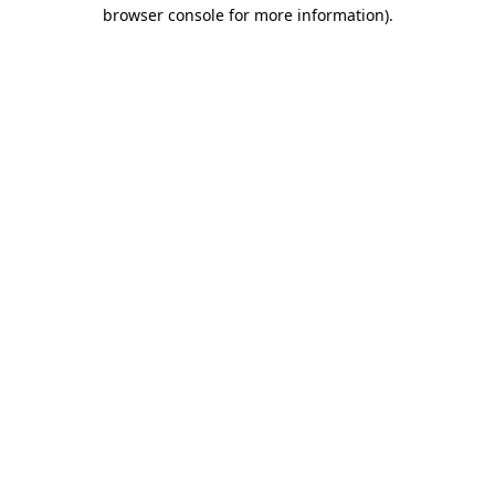
browser console for more information).