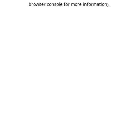
browser console for more information).