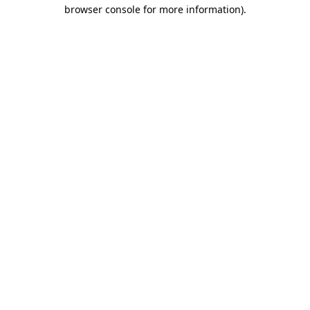
browser console for more information).