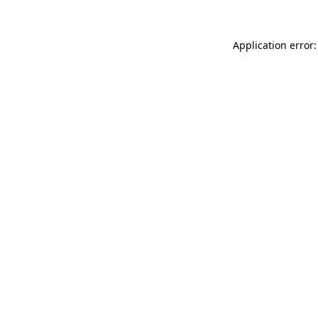
Application error: