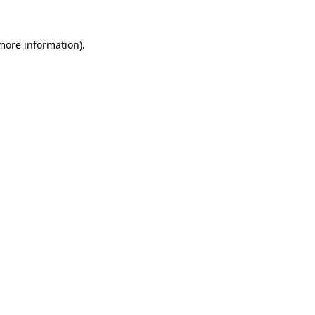
 more information).