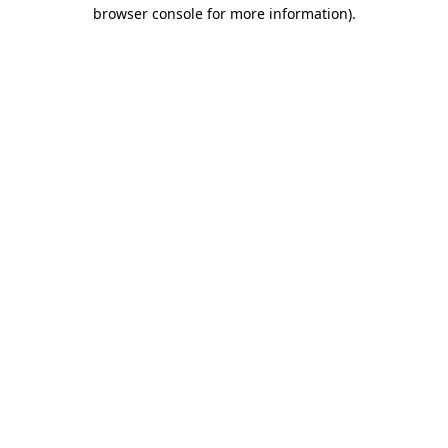
browser console for more information).