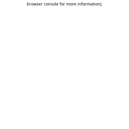
browser console for more information).