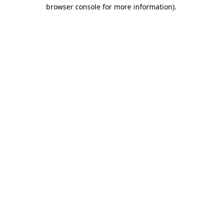
browser console for more information).