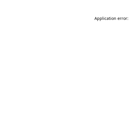
Application error: