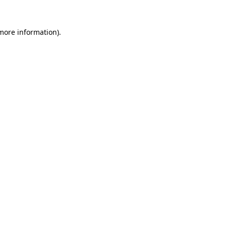
 more information).