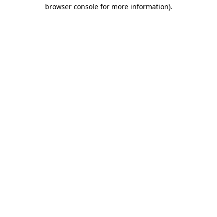
browser console for more information).