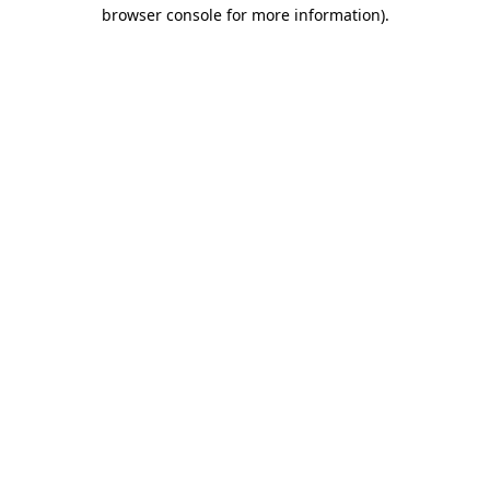
browser console for more information).