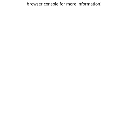
browser console for more information).