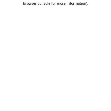
browser console for more information).