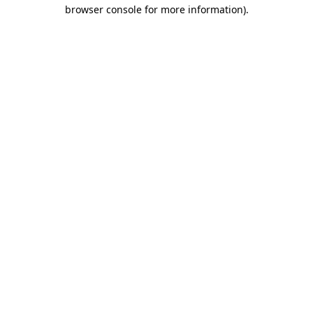
browser console for more information).