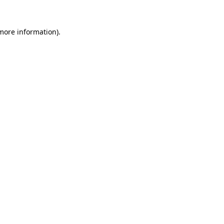
 more information).