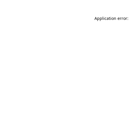
Application error: