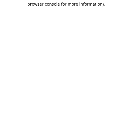
browser console for more information).