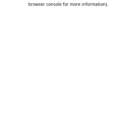
browser console for more information).