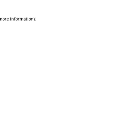
 more information).