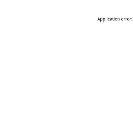
Application error: