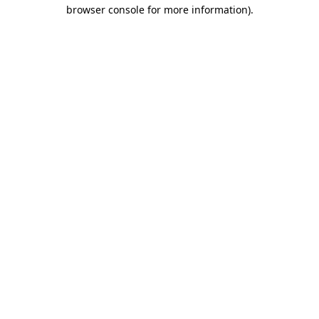
browser console for more information).