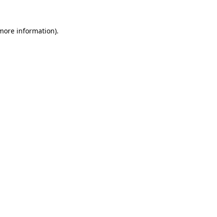
 more information).