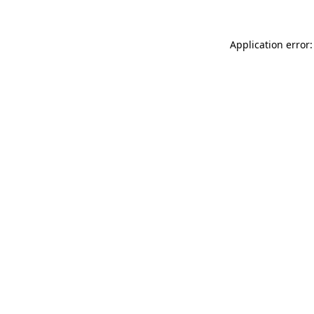
Application error: